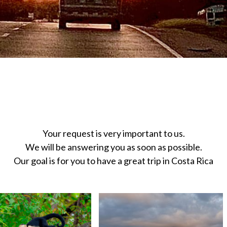
U VERY MUCH FOR CONTA
Your request is very important to us.
We will be answering you as soon as possible.
Our goal is for you to have a great trip in Costa Rica