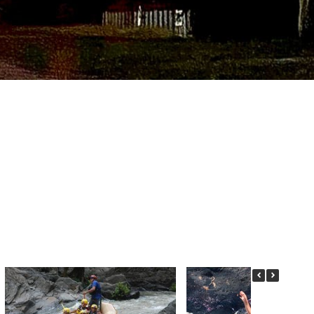
CTING US.