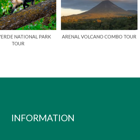
VERDE NATIONAL PARK
ARENAL VOLCANO COMBO TOUR
TOUR
INFORMATION