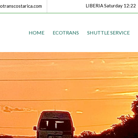
LIBERIA Saturday 12:22
transcostarica.com
HOME
ECOTRANS
SHUTTLE SERVICE