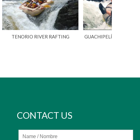
TENORIO RIVER RAFTING
GUACHIPELÍN ADVENTU
CONTACT US