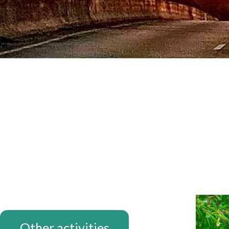
THANK YO
Other activities