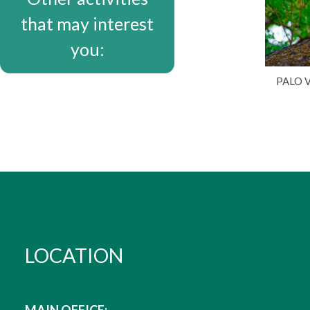
that may interest
you:
PALO 
LOCATION