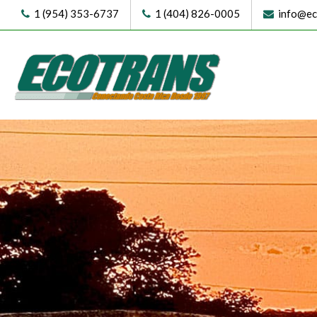
1 (954) 353-6737
1 (404) 826-0005
info@eco