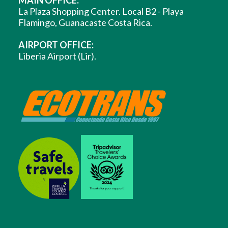
MAIN OFFICE:
La Plaza Shopping Center. Local B2 - Playa
Flamingo, Guanacaste Costa Rica.
AIRPORT OFFICE:
Liberia Airport (Lir).