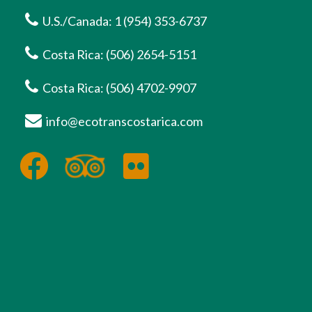
U.S./Canada: 1 (954) 353-6737
Costa Rica: (506) 2654-5151
Costa Rica: (506) 4702-9907
info@ecotranscostarica.com