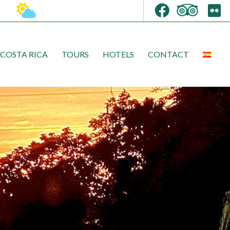
COSTA RICA
TOURS
HOTELS
CONTACT