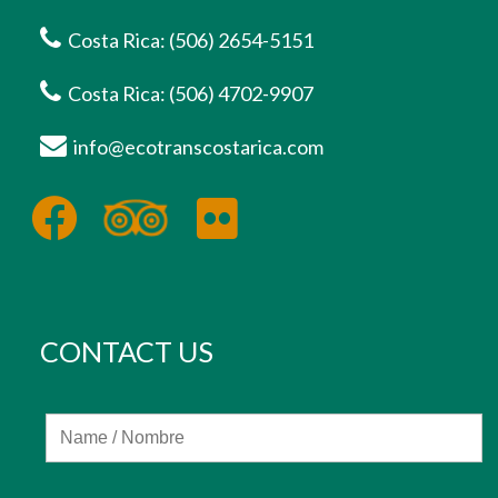
Costa Rica: (506) 2654-5151
Costa Rica: (506) 4702-9907
info@ecotranscostarica.com
CONTACT US