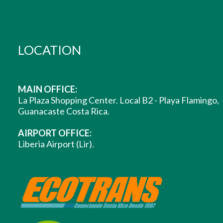
LOCATION
MAIN OFFICE:
La Plaza Shopping Center. Local B2 - Playa Flamingo,
Guanacaste Costa Rica.
AIRPORT OFFICE:
Liberia Airport (Lir).