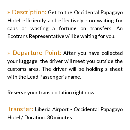
» Description:
Get to the Occidental Papagayo
Hotel efficiently and effectively - no waiting for
cabs or wasting a fortune on transfers. An
Ecotrans Representative will be waiting for you.
» Departure Point:
After you have collected
your luggage, the driver will meet you outside the
customs area. The driver will be holding a sheet
with the Lead Passenger's name.
Reserve your transportation right now
Transfer:
Liberia Airport - Occidental Papagayo
Hotel / Duration: 30 minutes