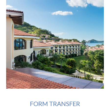
FORM TRANSFER