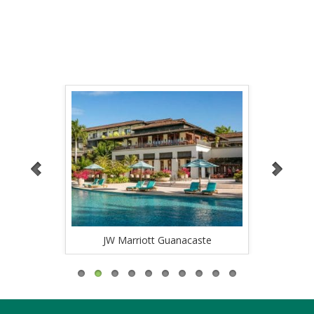
OTHERS
caste
JW Marriott Guanacaste
Ri