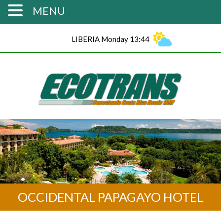
MENU
LIBERIA Monday 13:44
OCCIDENTAL PAPAGAYO HOTEL