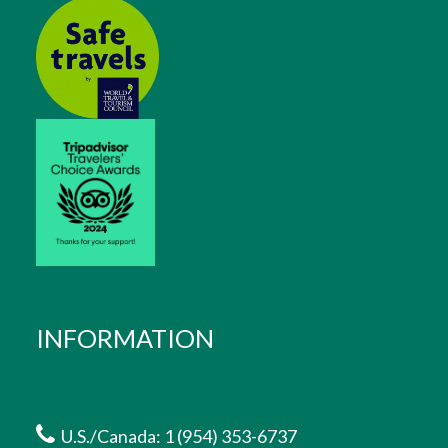
INFORMATION
U.S./Canada: 1 (954) 353-6737