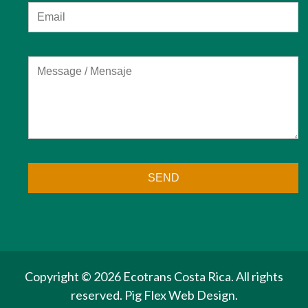
Copyright ©
2026 Ecotrans Costa Rica. All rights
reserved.
Pig Flex
Web Design.