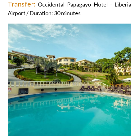
Transfer:
Occidental Papagayo Hotel - Liberia
Airport / Duration: 30 minutes