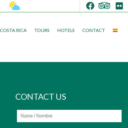
COSTA RICA
TOURS
HOTELS
CONTACT
CONTACT US