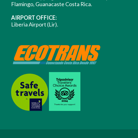
Flamingo, Guanacaste Costa Rica.
AIRPORT OFFICE:
Liberia Airport (Lir).