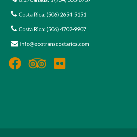
Costa Rica: (506) 2654-5151
Costa Rica: (506) 4702-9907
info@ecotranscostarica.com