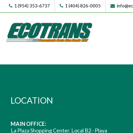
1 (954) 353-6737
1 (404) 826-0005
info@eco
LOCATION
MAIN OFFICE:
La Plaza Shopping Center. Local B2 - Playa