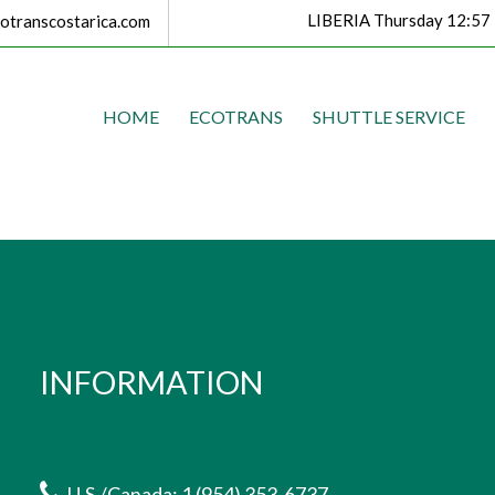
LIBERIA Thursday 12:57
transcostarica.com
HOME
ECOTRANS
SHUTTLE SERVICE
INFORMATION
U.S./Canada: 1 (954) 353-6737