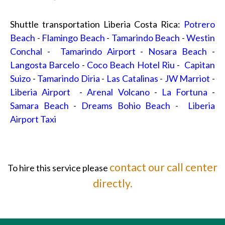
Shuttle transportation Liberia Costa Rica:
Potrero
Beach
-
Flamingo Beach
-
Tamarindo Beach
-
Westin
Conchal
-
Tamarindo Airport
-
Nosara Beach
-
Langosta Barcelo
-
Coco Beach Hotel Riu
-
Capitan
Suizo
-
Tamarindo Diria
-
Las Catalinas
-
JW Marriot
-
Liberia Airport
-
Arenal Volcano
-
La Fortuna
-
Samara Beach
-
Dreams Bohio Beach
-
Liberia
Airport Taxi
contact our call center
To hire this service please
directly.