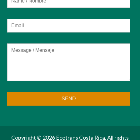
Copyright ©
2026 Ecotrans Costa Rica. All rights