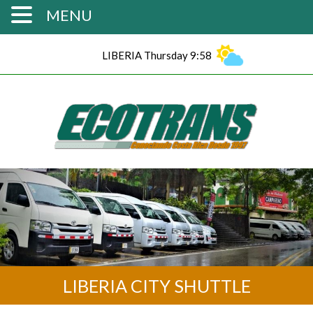
MENU
LIBERIA Thursday 9:58
LIBERIA CITY SHUTTLE