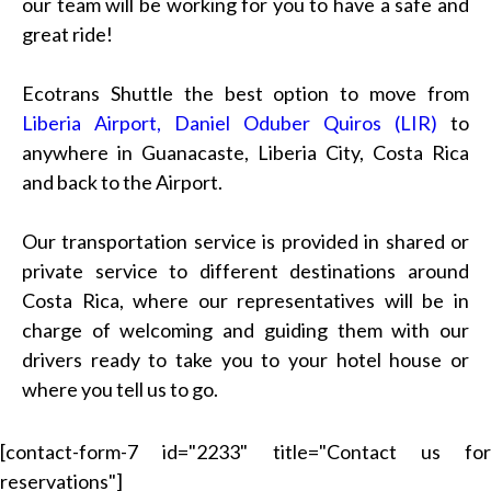
our team will be working for you to have a safe and
great ride!
Ecotrans Shuttle the best option to move from
Liberia Airport, Daniel Oduber Quiros (LIR)
to
anywhere in Guanacaste, Liberia City, Costa Rica
and back to the Airport.
Our transportation service is provided in shared or
private service to different destinations around
Costa Rica, where our representatives will be in
charge of welcoming and guiding them with our
drivers ready to take you to your hotel house or
where you tell us to go.
[contact-form-7 id="2233" title="Contact us for
reservations"]