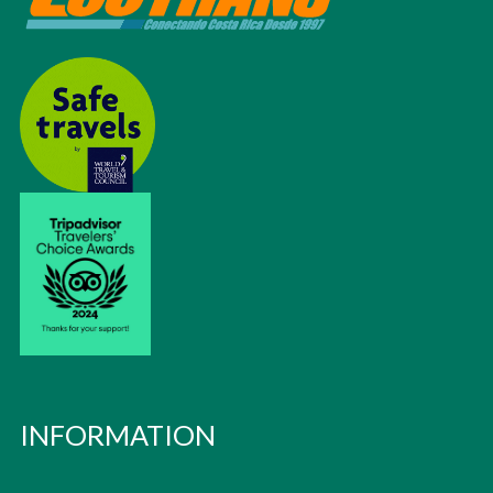
INFORMATION