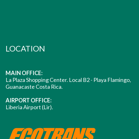
LOCATION
MAIN OFFICE:
La Plaza Shopping Center. Local B2 - Playa Flamingo,
Guanacaste Costa Rica.
AIRPORT OFFICE:
Liberia Airport (Lir).