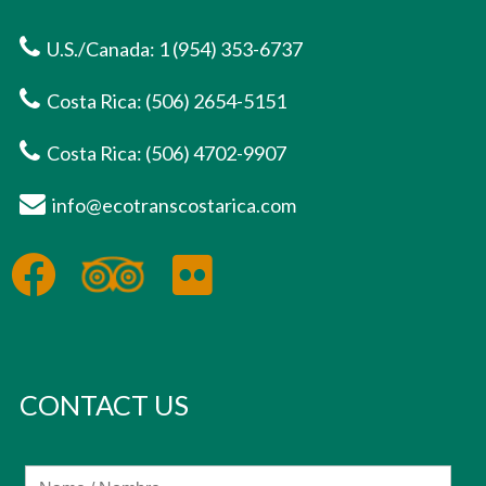
U.S./Canada: 1 (954) 353-6737
Costa Rica: (506) 2654-5151
Costa Rica: (506) 4702-9907
info@ecotranscostarica.com
CONTACT US