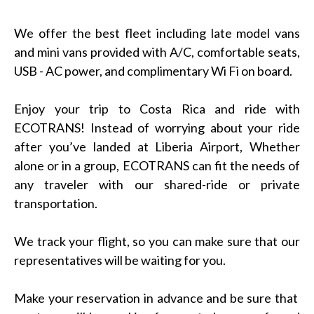
We offer the best fleet including late model vans
and mini vans provided with A/C, comfortable seats,
USB - AC power, and complimentary Wi Fi on board.
Enjoy your trip to Costa Rica and ride with
ECOTRANS! Instead of worrying about your ride
after you’ve landed at Liberia Airport, Whether
alone or in a group, ECOTRANS can fit the needs of
any traveler with our shared-ride or private
transportation.
We track your flight, so you can make sure that our
representatives will be waiting for you.
Make your reservation in advance and be sure that