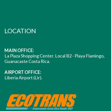
LOCATION
MAIN OFFICE:
La Plaza Shopping Center. Local B2 - Playa Flamingo,
Guanacaste Costa Rica.
AIRPORT OFFICE:
Liberia Airport (Lir).