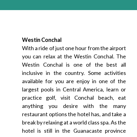
Westin Conchal
With a ride of just one hour from the airport
you can relax at the Westin Conchal. The
Westin Conchal is one of the best all
inclusive in the country. Some activities
available for you are enjoy in one of the
largest pools in Central America, learn or
practice golf, visit Conchal beach, eat
anything you desire with the many
restaurant options the hotel has, and take a
break by relaxing at a world class spa. As the
hotel is still in the Guanacaste province