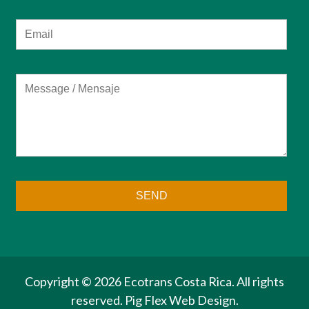
Copyright ©
2026 Ecotrans Costa Rica. All rights
reserved.
Pig Flex
Web Design.