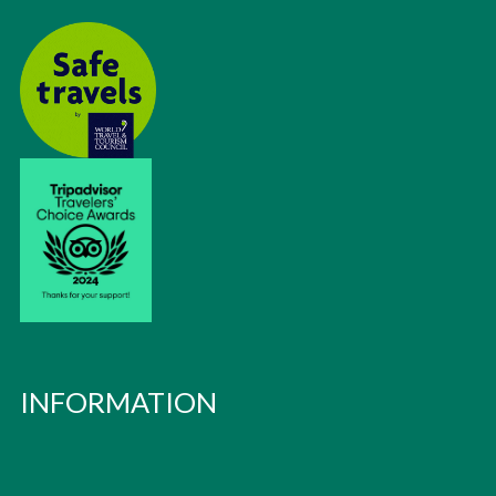
INFORMATION