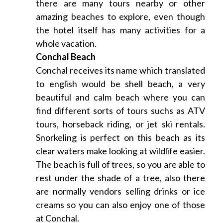
there are many tours nearby or other
amazing beaches to explore, even though
the hotel itself has many activities for a
whole vacation.
Conchal Beach
Conchal receives its name which translated
to english would be shell beach, a very
beautiful and calm beach where you can
find different sorts of tours suchs as ATV
tours, horseback riding, or jet ski rentals.
Snorkeling is perfect on this beach as its
clear waters make looking at wildlife easier.
The beach is full of trees, so you are able to
rest under the shade of a tree, also there
are normally vendors selling drinks or ice
creams so you can also enjoy one of those
at Conchal.