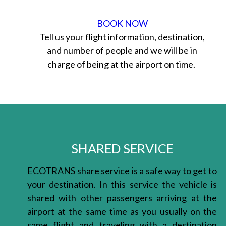
BOOK NOW
Tell us your flight information, destination,
and number of people and we will be in
charge of being at the airport on time.
SHARED SERVICE
ECOTRANS share service is a safe way to get to
your destination. In this service the vehicle is
shared with other passengers arriving at the
airport at the same time as you usually on the
same flight and traveling with a destination