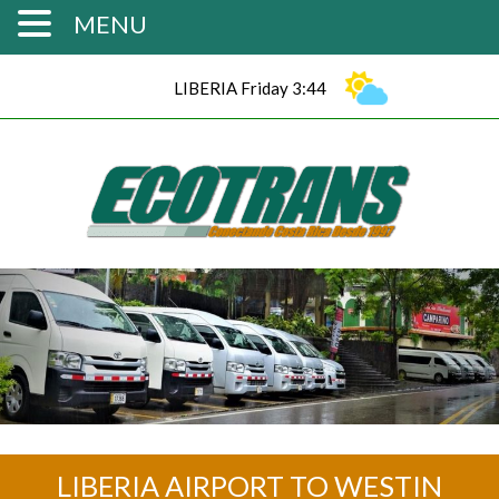
MENU
LIBERIA Friday 3:44
LIBERIA AIRPORT TO WESTIN