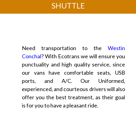
SHUTTLE
Need transportation to the
Westin
Conchal
? With Ecotrans we will ensure you
punctuality and high quality service, since
our vans have comfortable seats, USB
ports, and A/C. Our Uniformed,
experienced, and courteous drivers will also
offer you the best treatment, as their goal
is for you to have a pleasant ride.