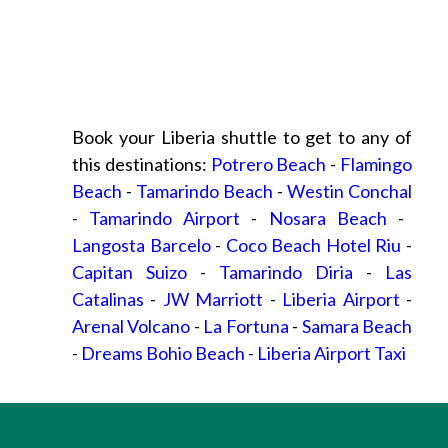
Book your Liberia shuttle to get to any of
this destinations:
Potrero Beach
-
Flamingo
Beach
-
Tamarindo Beach
-
Westin Conchal
-
Tamarindo Airport
-
Nosara Beach
-
Langosta Barcelo
-
Coco Beach Hotel Riu
-
Capitan Suizo
-
Tamarindo Diria
-
Las
Catalinas
-
JW Marriott
-
Liberia Airport
-
Arenal Volcano
-
La Fortuna
-
Samara Beach
-
Dreams Bohio Beach
-
Liberia Airport Taxi