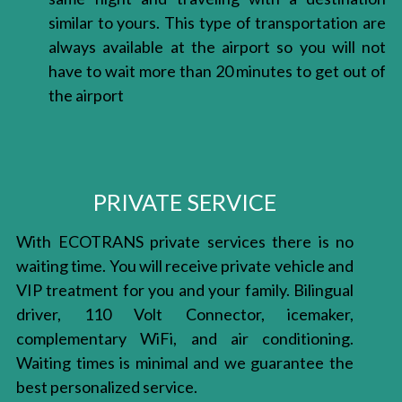
similar to yours. This type of transportation are
always available at the airport so you will not
have to wait more than 20 minutes to get out of
the airport
PRIVATE SERVICE
With ECOTRANS private services there is no
waiting time. You will receive private vehicle and
VIP treatment for you and your family. Bilingual
driver, 110 Volt Connector, icemaker,
complementary WiFi, and air conditioning.
Waiting times is minimal and we guarantee the
best personalized service.