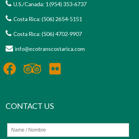
U.S./Canada: 1 (954) 353-6737
Costa Rica: (506) 2654-5151
Costa Rica: (506) 4702-9907
info@ecotranscostarica.com
CONTACT US