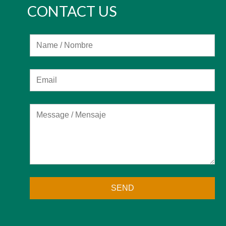
CONTACT US