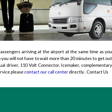
passengers arriving at the airport at the same time as yo
so you will not have to wait more than 20 minutes to get out
gual driver, 110 Volt Connector, Icemaker, complementar
ervice please
contact our call center
directly . Contact Us