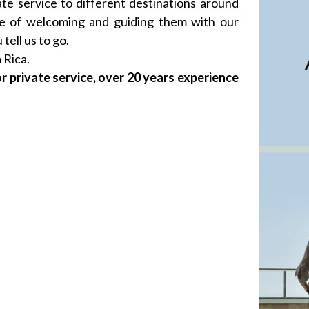
ate service to different destinations around
ge of welcoming and guiding them with our
tell us to go.
 Rica.
r private service, over 20 years experience