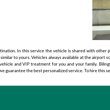
nation. In this service the vehicle is shared with other 
 similar to yours. Vehicles always available at the airport 
vehicle and VIP treatment for you and your family. Bilin
we guarantee the best personalized service. To hire this s