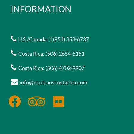
INFORMATION
U.S./Canada: 1 (954) 353-6737
Costa Rica: (506) 2654-5151
Costa Rica: (506) 4702-9907
info@ecotranscostarica.com