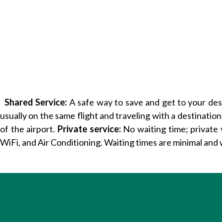
Shared Service:
A safe way to save and get to your desti
usually on the same flight and traveling with a destination
of the airport.
Private service:
No waiting time; private 
WiFi, and Air Conditioning. Waiting times are minimal and 