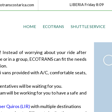
LIBERIA Friday 8:09
transcostarica.com
HOME
ECOTRANS
SHUTTLE SERVICE
 Instead of worrying about your ride after
ne or in a group, ECOTRANS can fit the needs
ion.
i vans provided with A/C, comfortable seats,
ntatives will be waiting for you.
m will be working for you to have a safe and
ber Quiros (LIR)
with multiple destinations