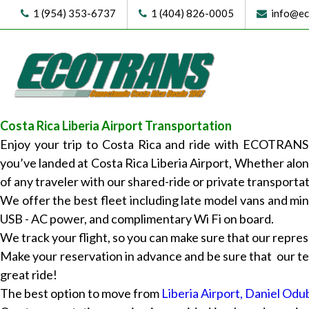
1 (954) 353-6737
1 (404) 826-0005
info@eco
Costa Rica Liberia Airport Transportation
Enjoy your trip to Costa Rica and ride with ECOTRANS!
you’ve landed at Costa Rica Liberia Airport, Whether alo
of any traveler with our shared-ride or private transportat
We offer the best fleet including late model vans and min
USB - AC power, and complimentary Wi Fi on board.
We track your flight, so you can make sure that our represe
Make your reservation in advance and be sure that our tea
great ride!
The best option to move from
Liberia Airport, Daniel Odu