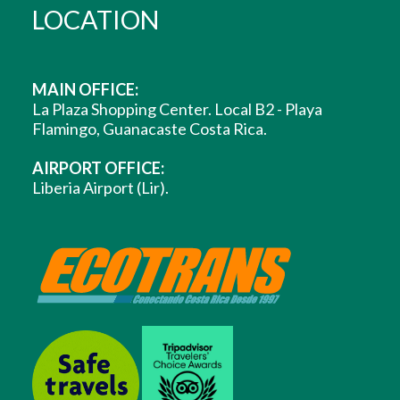
LOCATION
MAIN OFFICE:
La Plaza Shopping Center. Local B2 - Playa
Flamingo, Guanacaste Costa Rica.
AIRPORT OFFICE:
Liberia Airport (Lir).