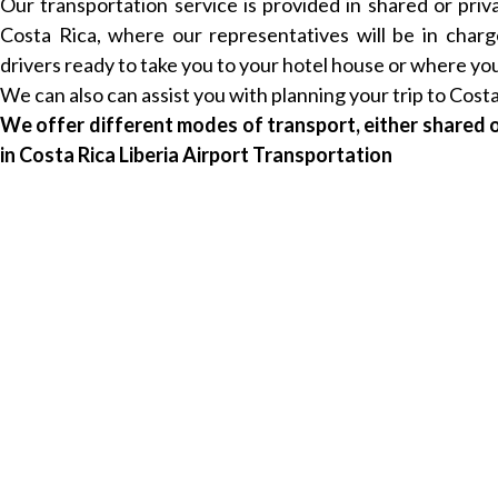
Our transportation service is provided in shared or priv
Costa Rica, where our representatives will be in char
drivers ready to take you to your hotel house or where you 
We can also can assist you with planning your trip to Costa
We offer different modes of transport, either shared o
in Costa Rica Liberia Airport Transportation