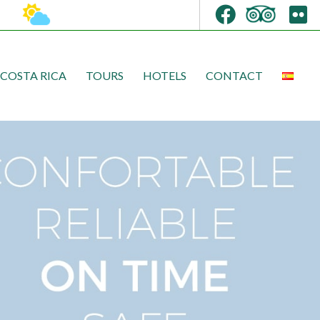
COSTA RICA
TOURS
HOTELS
CONTACT